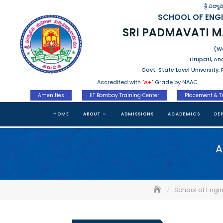
Skip
శ్రీ పద్
to
SCHOOL OF ENG
content
SRI PADMAVATI 
(Wo
Tirupati, A
Govt. State Level University
Accredited with
'A+'
Grade by NAAC
Amenities
IIT Bombay Training Center
Placement & T
HOME
ABOUT
ADMISSIONS
ACADEMICS
DE
A
School of Engi