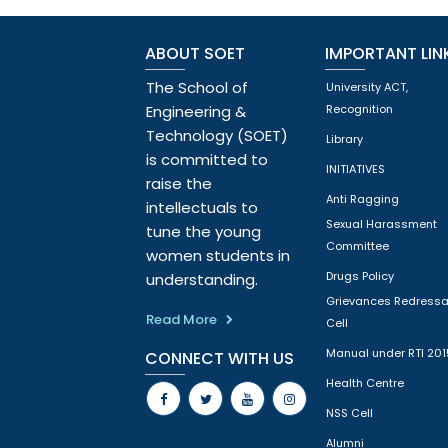
ABOUT SOET
IMPORTANT LIN
The School of
University ACT,
Engineering &
Recognition
Technology (SOET)
Library
is committed to
INITIATIVES
raise the
Anti Ragging
intellectuals to
Sexual Harassment
tune the young
Committee
women students in
Drugs Policy
understanding.
Grievances Redressa
Read More
Cell
Manual under RTI 201
CONNECT WITH US
Health Centre
NSS Cell
Alumni