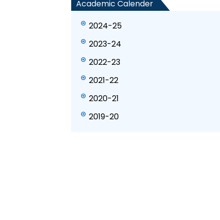
Academic Calender
2024-25
2023-24
2022-23
2021-22
2020-21
2019-20