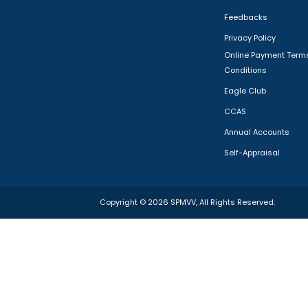
Feedbacks
Privacy Policy
Online Payment Term
Conditions
Eagle Club
CCAS
Annual Accounts
Self-Appraisal
Copyright ©
2026
SPMVV
, All Rights Reserved.