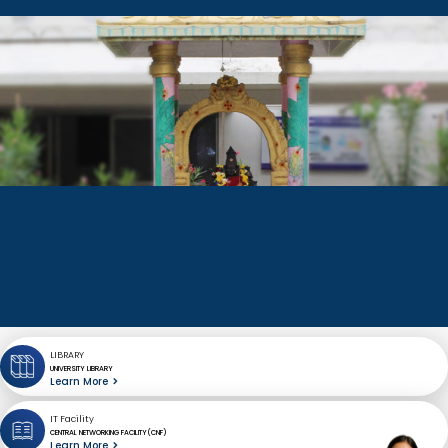
LIBRARY
UNIVERSITY LIBRARY
Learn More
IT Facility
CENTRAL NETWORKING FACILITY(CNF)
Learn More