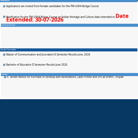
Notifications
Applications are invited from female candidates for the PM-USHA Bridge Course
Date
Notification for the PM-USHA Bridge Course on Indian Heritage and Culture date extended to
Extended: 30-07-2026
Dashboard/Events
SPMVV BTH Admission Notification
Applications are invited from eligible female students for admission to the SPMVV–BTH (Sweden) B.Tech. Dual
Degree Programme at SPMVV.
Results/Time Tables
Master of Communication and Journalism II Semester Results June, 2026
Bachelor of Education II Semester Results June 2026
State Teachers Awards 2026
Bachelor of Education Spl (Hearing Impairment) II Semester Results June 2026
E- Tender Notice for Purchase of Desktop with workstations, Laser Printer and UPS at SPMVV, Tirupati
Tenders
Bachelor of Education IV Semester Results June 2026