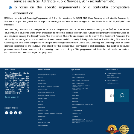
services such as IAS, State Public Services, Bank recruitment etc.
To focus on the specific requirements of a particular competitive
examination.
UGC has sanctioned Coaching Programme of Entry into services for SC/ST OBC (Non-Creamy layer) Minority Community
Students as per the guidelines of XII plan. Accordingly the Classes are arranged for the Students of SC, ST, OBC, EBC and
Minorities.
The Coaching Classes are arranged for different competitive exams to the students belong to SC/ST/OBC & Minorities
students. The students were given orientation to write the exams to attain Jobs. Circulars regarding the coaching Classes
are circulated among the Departments. The interested Students are requested to submit the Enrollment form and the
students are categorized based on their Annual Income and Community & finally selected for the Coaching Classes. The
Coaching Classes were completed for Group II, IBPS – Regional Rural Bank Clerks, DSC Coaching. The Coaching Classes were
arranged according to the syllabus prescribed for the competitive examinations and accordingly the qualified resource
persons were taken classes out of working hours and holidays. This programme will train the students for various
competitive examinations to gain employment.
ABOUT SPMVV
IMPORTANT LINKS
QUICK LINKS
CONTACT DETAILS
Sri Padmavati Mahila
Padmavati Nagar, Tirupati,
Visvavidyalayam
University ACT, Recognition
Academic Calender
Tirupati District.
(University for
Library
School of Sciences
Women) was founded
Andhra Pradesh-517502.
in the year 1983 with
+0877 - 2284588
INITIATIVES
School of Social Sciences
the fervent desire to
train women students
registrar@spmvv.ac.in
Anti Ragging
School of Nursing
as better builders of
Institute of Pharmaceutical
Sexual Harassment Committee
Technology
the Nation and to
School of Engineering &
inculcate skills of
Drugs Policy
Technology
leadership in all
Sear
aspects of life. .
Grievances Redressal Cell
Journals
Manual under RTI 2015-16
NEWSLetters
Read More
Health Centre
Webmail
ch
NSS Cell
SPMVV LMS
Alumni
Outcome Based Education (OBE)
Feedbacks
Life Skills
CONNECT WITH US
for:
Privacy Policy
Faculty awards
Online Payment Terms & Conditions
Automation
Eagle Club
Samarth
CCAS
Women Biz Support
SPMVV PM USHA MERU – EQUIPMENT
Annual Accounts
USER CHARGES
Self-Appraisal