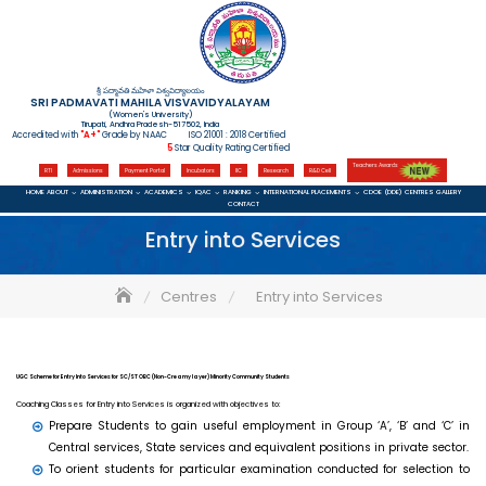
Skip
to
content
శ్రీ పద్మావతి మహిళా విశ్వవిద్యాలయం
SRI PADMAVATI MAHILA VISVAVIDYALAYAM
(Women's University)
Tirupati, Andhra Pradesh-517502, India
Accredited with
"A+"
Grade by NAAC ISO 21001 : 2018 Certified
5
Star Quality Rating Certified
Teachers Awards
RTI
Admissions
Payment Portal
Incubators
IIC
Research
R&D Cell
HOME
ABOUT
ADMINISTRATION
ACADEMICS
IQAC
RANKING
INTERNATIONAL
PLACEMENTS
CDOE (DDE)
CENTRES
GALLERY
CONTACT
Entry into Services
Centres
Entry into Services
UGC Scheme for Entry Into Services for SC/ST OBC (Non-Creamy layer) Minority Community Students
Coaching Classes for Entry into Services is organized with objectives to:
Prepare Students to gain useful employment in Group ‘A’, ‘B’ and ‘C’ in
Central services, State services and equivalent positions in private sector.
To orient students for particular examination conducted for selection to