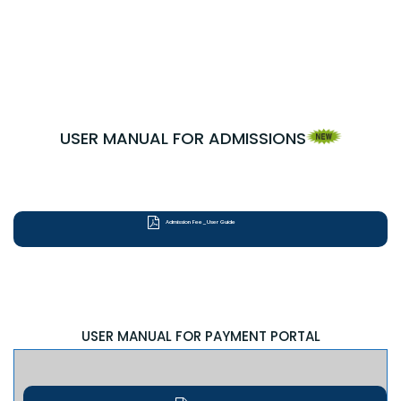
USER MANUAL FOR ADMISSIONS
Admission Fee_User Guide
USER MANUAL FOR PAYMENT PORTAL