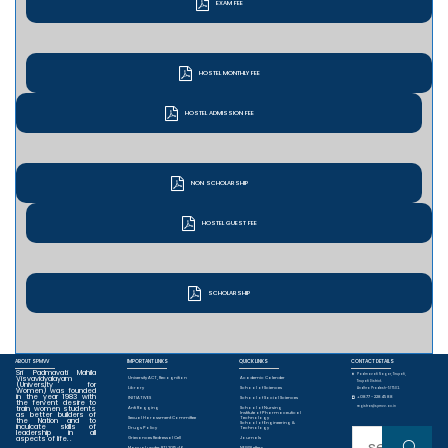
EXAM FEE
HOSTEL MONTHLY FEE
HOSTEL ADMISSION FEE
NON SCHOLARSHIP
HOSTEL GUEST FEE
SCHOLARSHIP
ABOUT SPMVV
IMPORTANT LINKS
QUICK LINKS
CONTACT DETAILS
Sri Padmavati Mahila
Padmavati Nagar, Tirupati,
Visvavidyalayam
University ACT, Recognition
Academic Calender
Tirupati District.
(University for
Library
School of Sciences
Women) was founded
Andhra Pradesh-517502.
in the year 1983 with
+0877 - 2284588
INITIATIVES
School of Social Sciences
the fervent desire to
train women students
registrar@spmvv.ac.in
Anti Ragging
School of Nursing
as better builders of
Institute of Pharmaceutical
Sexual Harassment Committee
Technology
the Nation and to
School of Engineering &
inculcate skills of
Drugs Policy
Technology
leadership in all
Sear
aspects of life. .
Grievances Redressal Cell
Journals
Manual under RTI 2015-16
NEWSLetters