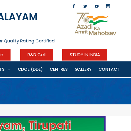
YALAYAM
r Quality Rating Certified
ch
R&D Cell
STUDY IN INDIA
TS
CDOE (DDE)
CENTRES
GALLERY
CONTACT