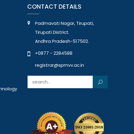
CONTACT DETAILS
Padmavati Nagar, Tirupati,
Tirupati District.
Andhra Pradesh-517502.
+0877 - 2284588
registrar@spmvv.ac.in
Search for:
chnology