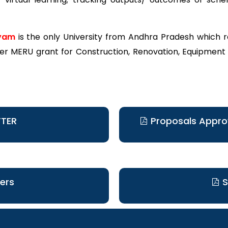
yam
is the only University from Andhra Pradesh which 
 MERU grant for Construction, Renovation, Equipment
TTER
Proposals Appr
ers