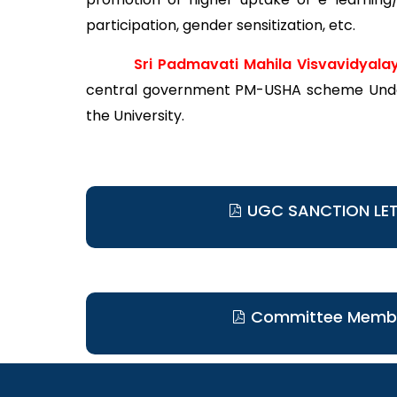
participation, gender sensitization, etc.
Sri Padmavati Mahila Visvavidyala
central government PM-USHA scheme Under
the University.
UGC SANCTION LE
Committee Memb