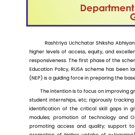
Rashtriya Uchchatar Shiksha Abhiyan (RUS
higher levels of access, equity, and excell
responsiveness. The first phase of the sche
Education Policy, RUSA scheme has been l
(NEP) is a guiding force in preparing the ba
The intention is to focus on improving gra
student internships, etc; rigorously tracki
identification of the critical skill gaps i
modules; promotion of technology and Ope
promoting access and quality; support to 
promotion of higher uptake of e-learning