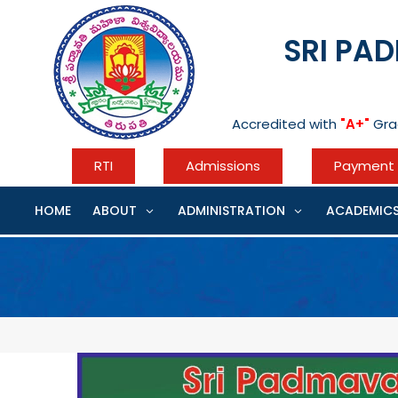
Skip
to
SRI PA
content
Accredited with
"A+"
Gra
RTI
Admissions
Payment 
HOME
ABOUT
ADMINISTRATION
ACADEMIC