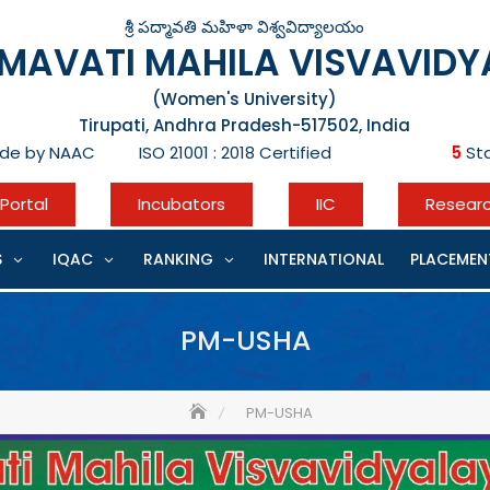
శ్రీ పద్మావతి మహిళా విశ్వవిద్యాలయం
DMAVATI MAHILA VISVAVID
(Women's University)
Tirupati, Andhra Pradesh-517502, India
de by NAAC ISO 21001 : 2018 Certified
5
Sta
Portal
Incubators
IIC
Resear
S
IQAC
RANKING
INTERNATIONAL
PLACEMEN
PM-USHA
PM-USHA