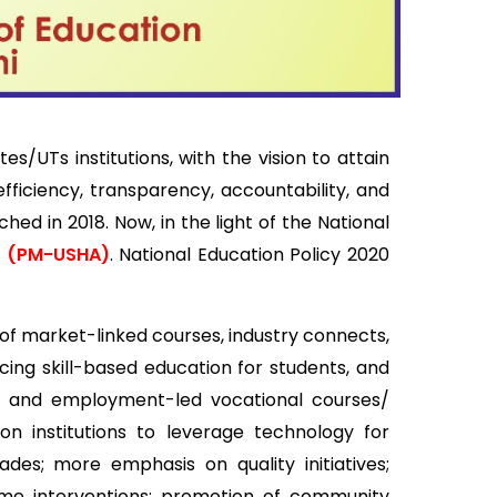
s institutions, with the vision to attain
fficiency, transparency, accountability, and
d in 2018. Now, in the light of the National
n (PM-USHA)
. National Education Policy 2020
f market-linked courses, industry connects,
cing skill-based education for students, and
ased, and employment-led vocational courses/
n institutions to leverage technology for
des; more emphasis on quality initiatives;
eme interventions; promotion of community