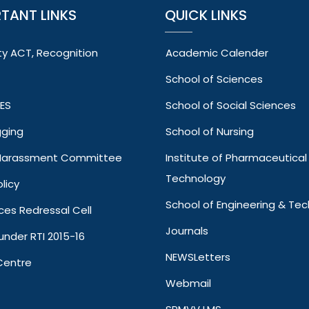
TANT LINKS
QUICK LINKS
ty ACT, Recognition
Academic Calender
School of Sciences
VES
School of Social Sciences
gging
School of Nursing
 Harassment Committee
Institute of Pharmaceutical
Technology
licy
School of Engineering & Te
ces Redressal Cell
Journals
under RTI 2015-16
NEWSLetters
Centre
Webmail