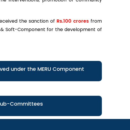
received the sanction of
Rs.100 crores
from
 & Soft-Component for the development of
oved under the MERU Component
Sub-Committees