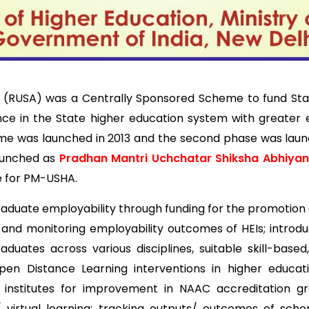
A) was a Centrally Sponsored Scheme to fund States/UT
ence in the State higher education system with greater e
me was launched in 2013 and the second phase was launche
aunched as
Pradhan Mantri Uchchatar Shiksha Abhiya
se for PM-USHA.
duate employability through funding for the promotion o
ng and monitoring employability outcomes of HEIs; introdu
n graduates across various disciplines, suitable skill-b
n Distance Learning interventions in higher educatio
institutes for improvement in NAAC accreditation gra
/ virtual learning; tracking outputs/ outcomes of sch