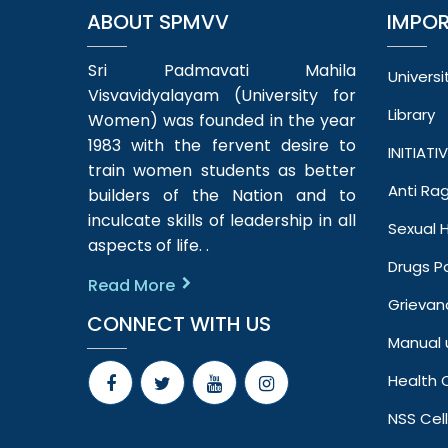
ABOUT SPMVV
IMPOR
Sri Padmavati Mahila
Universi
Visvavidyalayam (University for
Library
Women) was founded in the year
1983 with the fervent desire to
INITIATI
train women students as better
Anti Ra
builders of the Nation and to
inculcate skills of leadership in all
Sexual
aspects of life. .
Drugs Po
Read More
Grievan
CONNECT WITH US
Manual 
Health 
NSS Cell