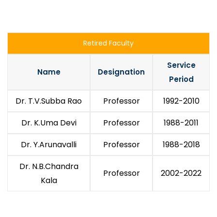
Retired Faculty
Service
Name
Designation
Period
Dr. T.V.Subba Rao
Professor
1992-2010
Dr. K.Uma Devi
Professor
1988-2011
Dr. Y.Arunavalli
Professor
1988-2018
Dr. N.B.Chandra
Professor
2002-2022
Kala