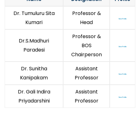
Dr. Tumuluru Sita
Professor &
View Profile
Kumari
Head
Professor &
Dr.S.Madhuri
BOS
View Profile
Paradesi
Chairperson
Dr. Sunitha
Assistant
View Profile
Kanipakam
Professor
Dr. Gali Indira
Assistant
View Profile
Priyadarshini
Professor