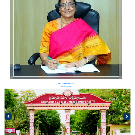
Prof.Jamuna Duvvuru
Vice Chancellor