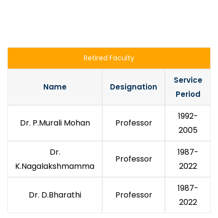
Retired Faculty
Service
Name
Designation
Period
1992-
Dr. P.Murali Mohan
Professor
2005
Dr.
1987-
Professor
K.Nagalakshmamma
2022
1987-
Dr. D.Bharathi
Professor
2022