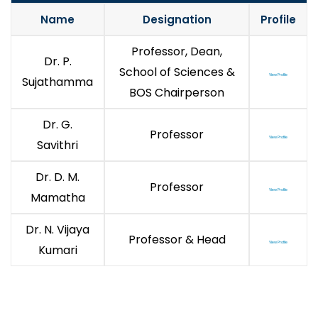
Name
Designation
Profile
Professor, Dean,
Dr. P.
School of Sciences &
View Profile
Sujathamma
BOS Chairperson
Dr. G.
Professor
View Profile
Savithri
Dr. D. M.
Professor
View Profile
Mamatha
Dr. N. Vijaya
Professor & Head
View Profile
Kumari